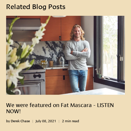
Related Blog Posts
We were featured on Fat Mascara - LISTEN
NOW!
by Derek Chase
July 08, 2021
2 min read