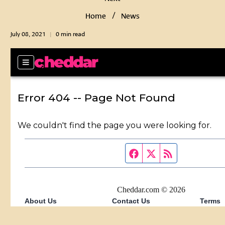
Home
News
July 08, 2021
0 min read