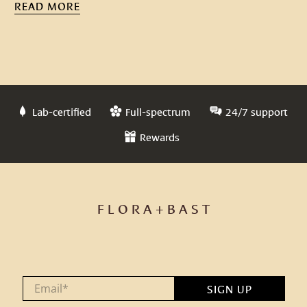
READ MORE
Lab-certified
Full-spectrum
24/7 support
Rewards
F L O R A + B A S T
Email
*
SIGN UP