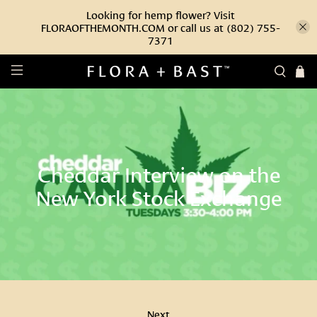
Looking for hemp flower? Visit
FLORAOFTHEMONTH.COM or call us at (802) 755-
7371
Cheddar Interview on the
New York Stock Exchange
Next