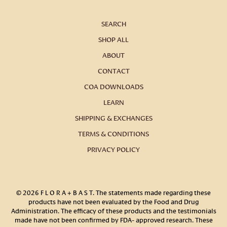
SEARCH
SHOP ALL
ABOUT
CONTACT
COA DOWNLOADS
LEARN
SHIPPING & EXCHANGES
TERMS & CONDITIONS
PRIVACY POLICY
© 2026
F L O R A + B A S T
.
The statements made regarding these
products have not been evaluated by the Food and Drug
Administration. The efficacy of these products and the testimonials
made have not been confirmed by FDA- approved research. These