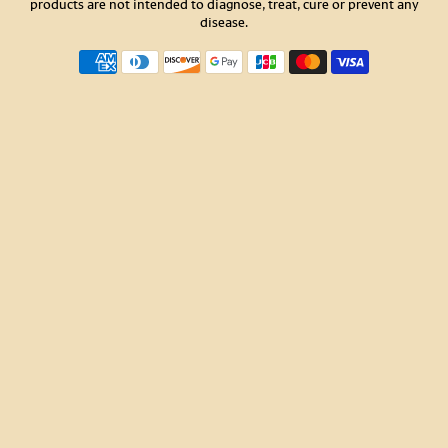
products are not intended to diagnose, treat, cure or prevent any
disease.